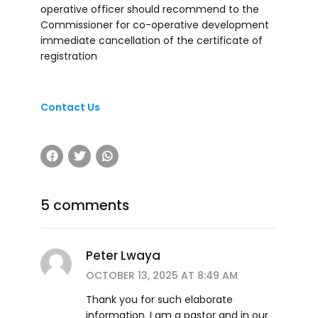
operative officer should recommend to the
Commissioner for co-operative development
immediate cancellation of the certificate of
registration
Contact Us
5 comments
Peter Lwaya
OCTOBER 13, 2025 AT 8:49 AM
Thank you for such elaborate
information. I am a pastor and in our