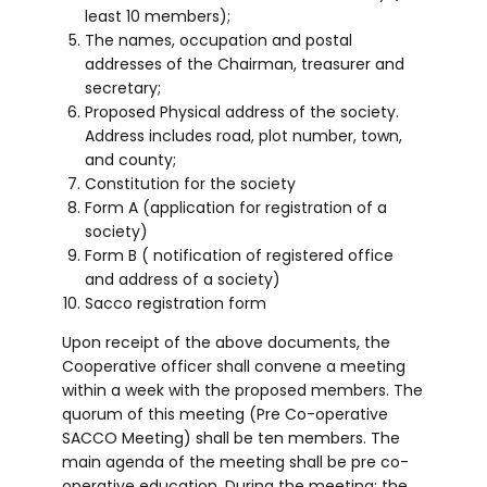
least 10 members);
The names, occupation and postal
addresses of the Chairman, treasurer and
secretary;
Proposed Physical address of the society.
Address includes road, plot number, town,
and county;
Constitution for the society
Form A (application for registration of a
society)
Form B ( notification of registered office
and address of a society)
Sacco registration form
Upon receipt of the above documents, the
Cooperative officer shall convene a meeting
within a week with the proposed members. The
quorum of this meeting (Pre Co-operative
SACCO Meeting) shall be ten members. The
main agenda of the meeting shall be pre co-
operative education. During the meeting; the