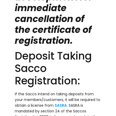
immediate
cancellation of
the certificate of
registration.
Deposit Taking
Sacco
Registration:
If the Sacco intend on taking deposits from
your members/customers, it will be required to
obtain a license from
SASRA
. SASRA is
mandated by section 24 of the Saccos