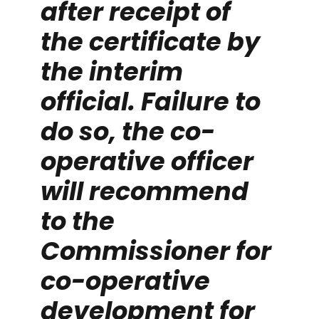
after receipt of
the certificate by
the interim
official. Failure to
do so, the co-
operative officer
will recommend
to the
Commissioner for
co-operative
development for