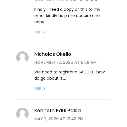
Kindly i need a copy of this to my
email.kindly help me acquire one
copy.
REPLY
Nicholas Okello
NOVEMBER 12, 2025 AT 6:58 AM
We need to register a SACCO….how
do go about it….
REPLY
Kenneth Paul Pakia
MAY 7, 2026 AT 12:43 PM