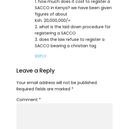
1. how much does it cost to register a
SACCO in Kenya? we have been given
figures of about
Ksh. 20,000,000/=
2. what is the laid down procedure for
registering a SACCO
3. does the law refuse to register a
SACCO bearing a christian tag
REPLY
Leave a Reply
Your email address will not be published.
Required fields are marked *
Comment
*