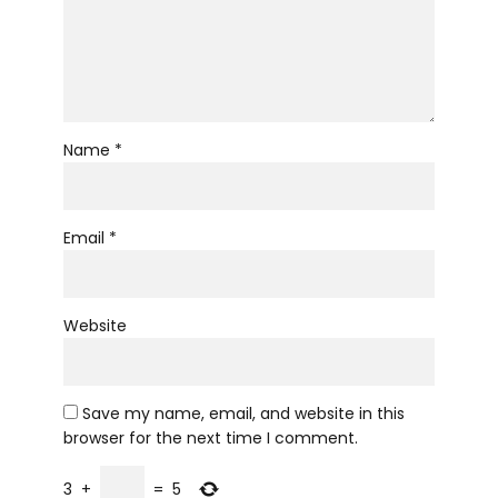
Name *
Email *
Website
Save my name, email, and website in this
browser for the next time I comment.
3
+
=
5