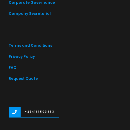
Corporate Governance
Company Secretarial
Terms and Conditions
Privacy Policy
FAQ
Request Quote
+254114503453