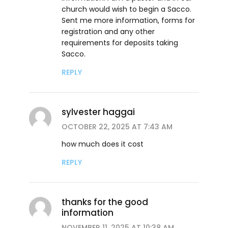
church would wish to begin a Sacco.
Sent me more information, forms for
registration and any other
requirements for deposits taking
Sacco.
REPLY
sylvester haggai
OCTOBER 22, 2025 AT 7:43 AM
how much does it cost
REPLY
thanks for the good
information
NOVEMBER 11, 2025 AT 10:38 AM