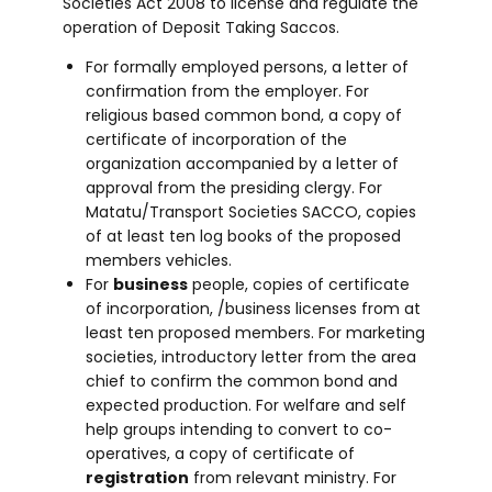
Societies Act 2008 to license and regulate the
operation of Deposit Taking Saccos.
For formally employed persons, a letter of
confirmation from the employer. For
religious based common bond, a copy of
certificate of incorporation of the
organization accompanied by a letter of
approval from the presiding clergy. For
Matatu/Transport Societies SACCO, copies
of at least ten log books of the proposed
members vehicles.
For
business
people, copies of certificate
of incorporation, /business licenses from at
least ten proposed members. For marketing
societies, introductory letter from the area
chief to confirm the common bond and
expected production. For welfare and self
help groups intending to convert to co-
operatives, a copy of certificate of
registration
from relevant ministry. For