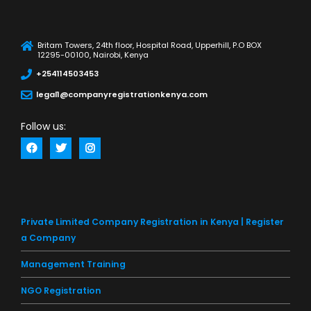
Britam Towers, 24th floor, Hospital Road, Upperhill, P.O BOX
12295-00100, Nairobi, Kenya
+254114503453
legal1@companyregistrationkenya.com
Follow us:
Private Limited Company Registration in Kenya | Register
a Company
Management Training
NGO Registration