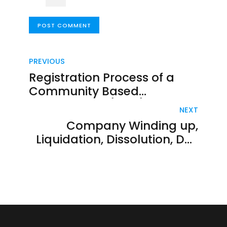
POST COMMENT
PREVIOUS
Registration Process of a
Community Based
Organization (CBO) In
NEXT
KENYA
Company Winding up,
Liquidation, Dissolution, De-
registration in Kenya