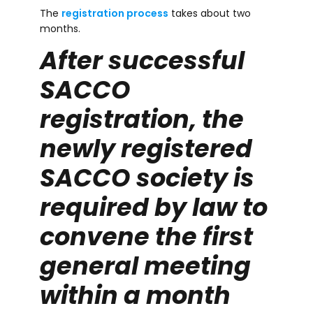
The
registration process
takes about two
months.
After successful
SACCO
registration, the
newly registered
SACCO society is
required by law to
convene the first
general meeting
within a month