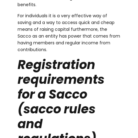
benefits.
For individuals it is a very effective way of
saving and a way to access quick and cheap
m
means of raising capital furthermore, the
Sacco as an entity has power that comes from
having members and regular income from
contributions.
Registration
requirements
for a Sacco
(
sacco rules
and