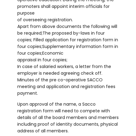
promoters shall appoint interim officials for
purpose
of overseeing registration.
Apart from above documents the following will
be required;The proposed by-laws in four
copies; Filled application for registration form in
four copies;Supplementary information form in
four copies;Economic
appraisal in four copies;
In case of salaried workers, a letter from the
employer is needed agreeing check off.
Minutes of the pre co-operative SACCO
meeting and application and registration fees
payment.
Upon approval of the name, a Sacco
registration form will need to compete with
details of all the board members and members
including proof of identity documents, physical
address of all members.