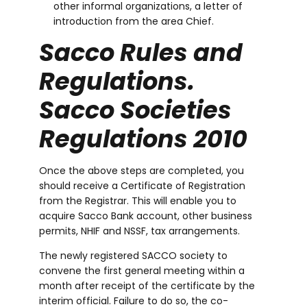
other informal organizations, a letter of
introduction from the area Chief.
Sacco Rules and
Regulations.
Sacco Societies
Regulations 2010
Once the above steps are completed, you
should receive a Certificate of Registration
from the Registrar. This will enable you to
acquire Sacco Bank account, other business
permits, NHIF and NSSF, tax arrangements.
The newly registered SACCO society to
convene the first general meeting within a
month after receipt of the certificate by the
interim official. Failure to do so, the co-