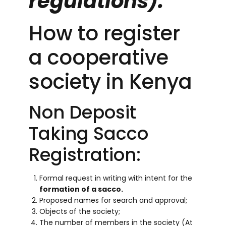
regulations).
How to register
a cooperative
society in Kenya
Non Deposit
Taking Sacco
Registration:
Formal request in writing with intent for the
formation of a sacco.
Proposed names for search and approval;
Objects of the society;
The number of members in the society (At