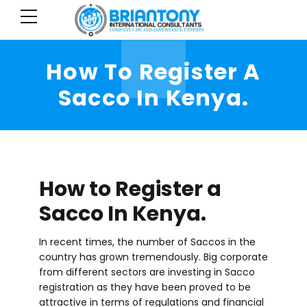
How To Register A
Sacco In Kenya.
How to Register a
Sacco In Kenya.
In recent times, the number of Saccos in the
country has grown tremendously. Big corporate
from different sectors are investing in Sacco
registration as they have been proved to be
attractive in terms of regulations and financial